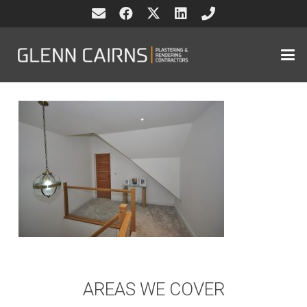
AREAS WE COVER