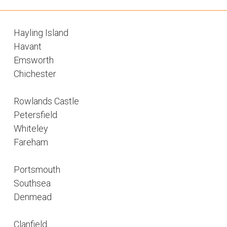
Hayling Island
Havant
Emsworth
Chichester
Rowlands Castle
Petersfield
Whiteley
Fareham
Portsmouth
Southsea
Denmead
Clanfield