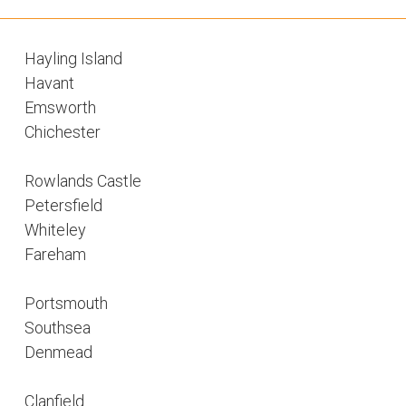
Hayling Island
Havant
Emsworth
Chichester
Rowlands Castle
Petersfield
Whiteley
Fareham
Portsmouth
Southsea
Denmead
Clanfield