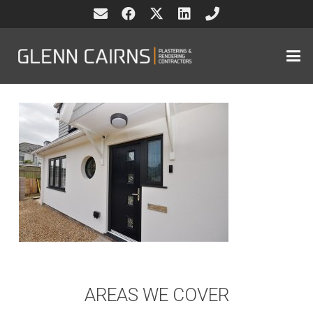
AREAS WE COVER