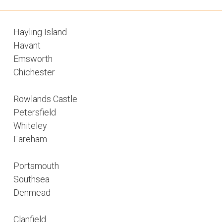
Hayling Island
Havant
Emsworth
Chichester
Rowlands Castle
Petersfield
Whiteley
Fareham
Portsmouth
Southsea
Denmead
Clanfield