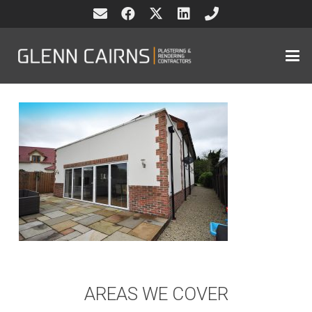
AREAS WE COVER