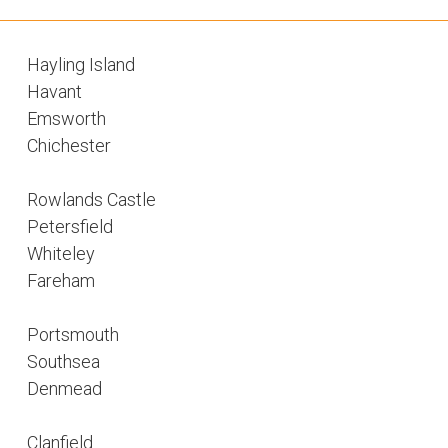
Hayling Island
Havant
Emsworth
Chichester
Rowlands Castle
Petersfield
Whiteley
Fareham
Portsmouth
Southsea
Denmead
Clanfield