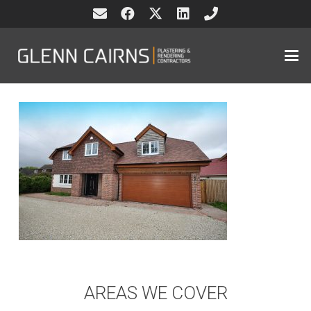
AREAS WE COVER