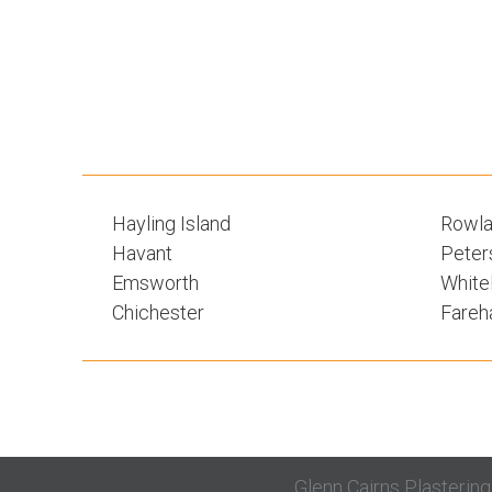
Hayling Island
Rowla
Havant
Peters
Emsworth
White
Chichester
Fare
Glenn Cairns Plasterin