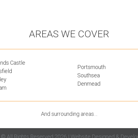
AREAS WE COVER
nds Castle
Portsmouth
field
Southsea
ley
Denmead
ham
And surrounding areas…
g © All Rights Reserved 2026 | Website Designed & Devel