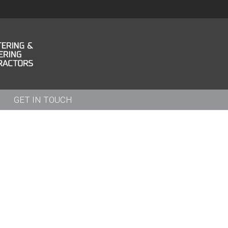
GET IN TOUCH