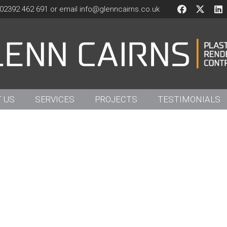
02392 462 691 or email
info@glenncairns.co.uk
 US
SERVICES
PROJECTS
TESTIMONIALS