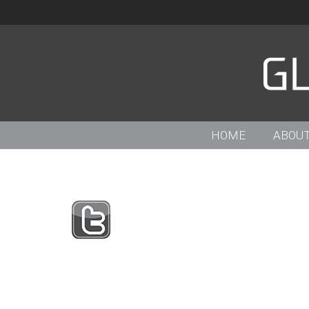
HOME
ABOUT