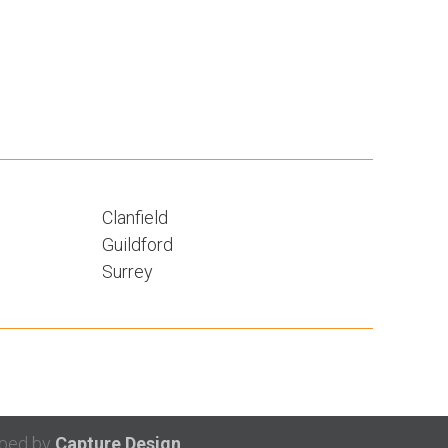
Clanfield
Guildford
Surrey
oped by
Capture Design