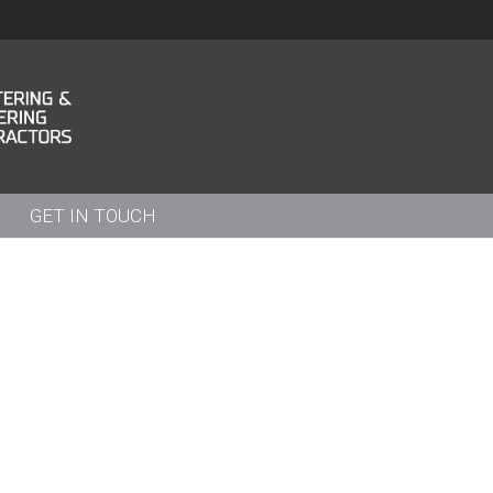
GET IN TOUCH