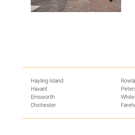
Hayling Island
Rowla
Havant
Peters
Emsworth
White
Chichester
Fare