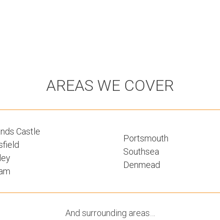
AREAS WE COVER
nds Castle
Portsmouth
field
Southsea
ley
Denmead
ham
And surrounding areas…