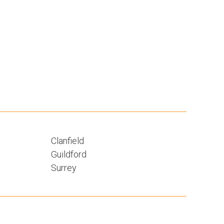
Clanfield
Guildford
Surrey