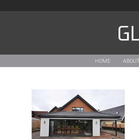
HOME
ABOUT