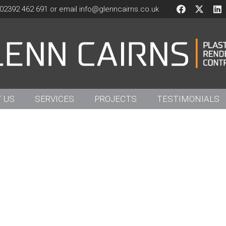
02392 462 691 or email
info@glenncairns.co.uk
 US
SERVICES
PROJECTS
TESTIMONIALS